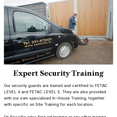
Expert Security Training
Our security guards are trained and certified to FETAC
LEVEL 4 and FETAC LEVEL 5. They are also provided
with our own specialised In-House Training, together
with specific on Site Training for each location.
On Specific sites first aid training or any other training