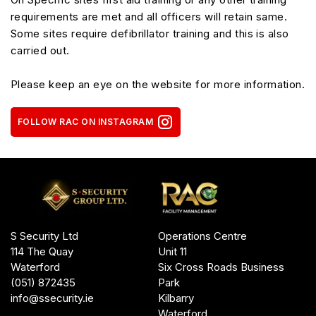
requirements are met and all officers will retain same.
Some sites require defibrillator training and this is also
carried out.
Please keep an eye on the website for more information.
FOLLOW RAC ON INSTAGRAM
Operations Centre
S Security Ltd
Unit 11
114 The Quay
Six Cross Roads Business
Waterford
Park
(051) 872435
Kilbarry
info@ssecurity.ie
Waterford