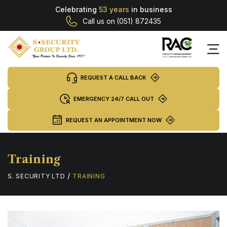
Celebrating
53 years
in business
Call us on
(051) 872435
REQUEST A CALL BACK
EMERGENCY 24/7 CALL OUT
REQUEST AN APPOINTMENT NOW
Training
/
S. SECURITY LTD
TRAINING