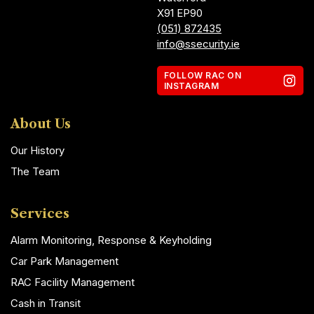
X91 EP90
(051) 872435
info@ssecurity.ie
FOLLOW RAC ON
INSTAGRAM
About Us
Our History
The Team
Services
Alarm Monitoring, Response & Keyholding
Car Park Management
RAC Facility Management
Cash in Transit